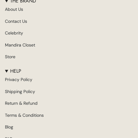
THE BRAND
t
e
t
T
k
About Us
a
b
t
u
e
g
o
e
b
d
Contact Us
r
o
r
e
i
a
k
n
Celebrity
m
Mandira Closet
Store
HELP
Privacy Policy
Shipping Policy
Return & Refund
Terms & Conditions
Blog