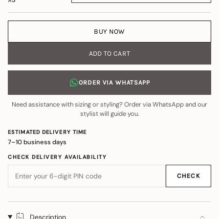
BUY NOW
ADD TO CART
ORDER VIA WHATSAPP
Need assistance with sizing or styling? Order via WhatsApp and our
stylist will guide you.
ESTIMATED DELIVERY TIME
7–10 business days
CHECK DELIVERY AVAILABILITY
CHECK
Description