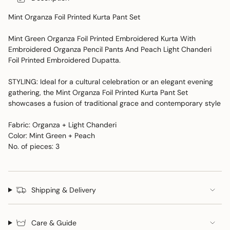
Mint Organza Foil Printed Kurta Pant Set
Mint Green Organza Foil Printed Embroidered Kurta With
Embroidered Organza Pencil Pants And Peach Light Chanderi
Foil Printed Embroidered Dupatta.
STYLING: Ideal for a cultural celebration or an elegant evening
gathering, the Mint Organza Foil Printed Kurta Pant Set
showcases a fusion of traditional grace and contemporary style
Fabric: Organza + Light Chanderi
Color: Mint Green + Peach
No. of pieces: 3
Shipping & Delivery
Care & Guide