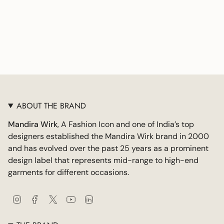
ABOUT THE BRAND
Mandira Wirk
, A Fashion Icon and one of India’s top
designers established the Mandira Wirk brand in 2000
and has evolved over the past 25 years as a prominent
design label that represents mid-range to high-end
garments for different occasions.
I
F
T
Y
L
n
a
w
o
i
s
c
i
u
n