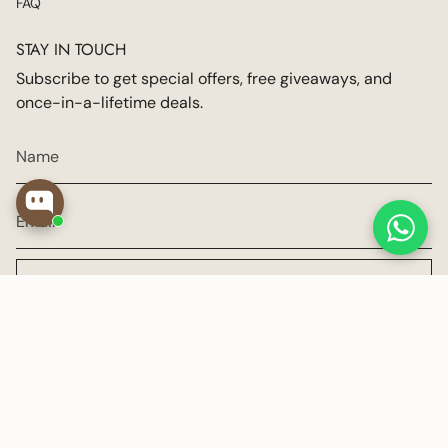
FAQ
STAY IN TOUCH
Subscribe to get special offers, free giveaways, and
once-in-a-lifetime deals.
JOIN
© mandirawirk.in 2026