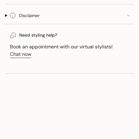
Disclaimer
Need styling help?
Book an appointment with our virtual stylists!
Chat now