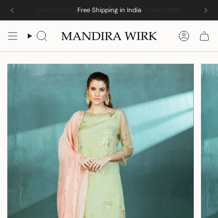
Skip
Free Shipping in India
to
content
Search
Accoun