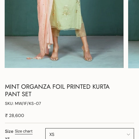
MINT ORGANZA FOIL PRINTED KURTA
PANT SET
SKU: MW/IF/KS-07
₹ 28,600
Size
Size chart
XS
XS